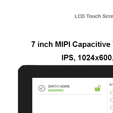
LCD Touch Scr