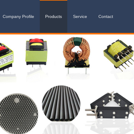
Company Profile
Products
Service
Contact