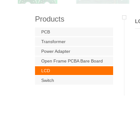
Products
L
PCB
Transformer
Power Adapter
Open Frame PCBA Bare Board
LCD
Switch