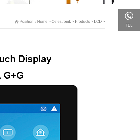
Position：
Home
>
Celestronik
>
Products
>
LCD
>
TEL